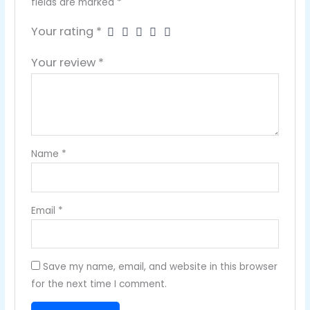
fields are marked
*
Your rating
*
Your review
*
Name
*
Email
*
Save my name, email, and website in this browser
for the next time I comment.