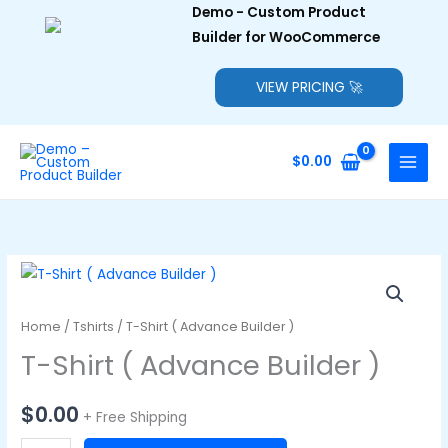
Demo - Custom Product
Builder for WooCommerce
VIEW PRICING 🚀
Skip
to
$
0.00
content
Home
/
Tshirts
/ T-Shirt ( Advance Builder )
T-Shirt ( Advance Builder )
$
0.00
+ Free Shipping