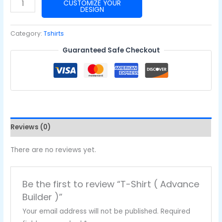
T-
CUSTOMIZE YOUR
DESIGN
Shirt
(
Category:
Tshirts
Advance
Guaranteed Safe Checkout
Builder
)
quantity
Reviews (0)
There are no reviews yet.
Be the first to review “T-Shirt ( Advance
Builder )”
Your email address will not be published.
Required