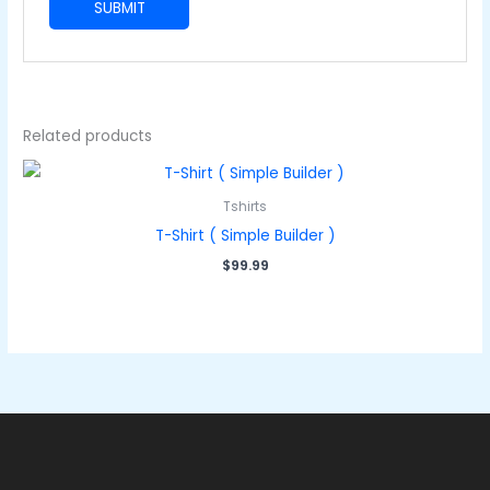
Related products
Tshirts
T-Shirt ( Simple Builder )
$
99.99