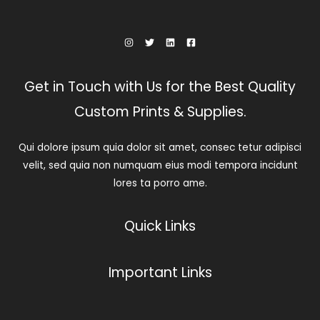
Get in Touch with Us for the Best Quality
Custom Prints & Supplies.
Qui dolore ipsum quia dolor sit amet, consec tetur adipisci
velit, sed quia non numquam eius modi tempora incidunt
lores ta porro ame.
Quick Links
Important Links