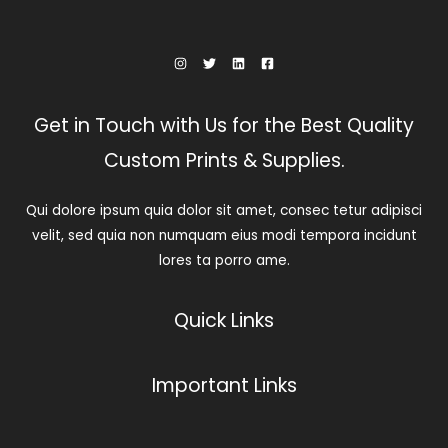
Get in Touch with Us for the Best Quality
Custom Prints & Supplies.
Qui dolore ipsum quia dolor sit amet, consec tetur adipisci
velit, sed quia non numquam eius modi tempora incidunt
lores ta porro ame.
Quick Links
Important Links