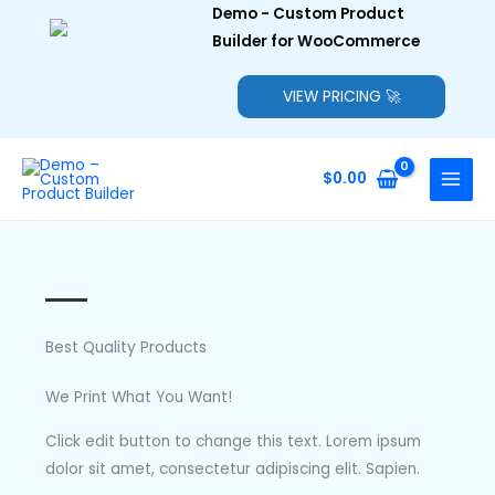
Demo - Custom Product
Builder for WooCommerce
VIEW PRICING 🚀
Skip
to
$
0.00
content
Best Quality Products
We Print What You Want!
Click edit button to change this text. Lorem ipsum
dolor sit amet, consectetur adipiscing elit. Sapien.