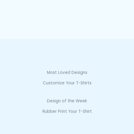
Most Loved Designs
Customize Your T-Shirts
Design of the Week
Rubber Print Your T-Shirt