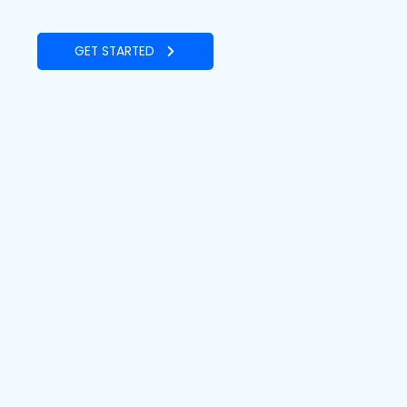
GET STARTED