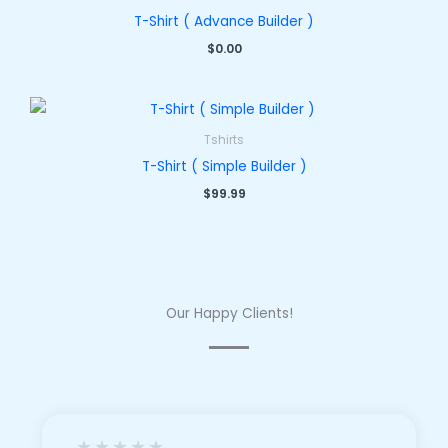
T-Shirt ( Advance Builder )
$
0.00
Tshirts
T-Shirt ( Simple Builder )
$
99.99
Our Happy Clients!
★
★
★
★
★