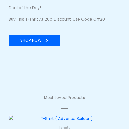
Deal of the Day!
Buy This T-shirt At 20% Discount, Use Code Off20
SHOP NOW
Most Loved Products
Tshirts