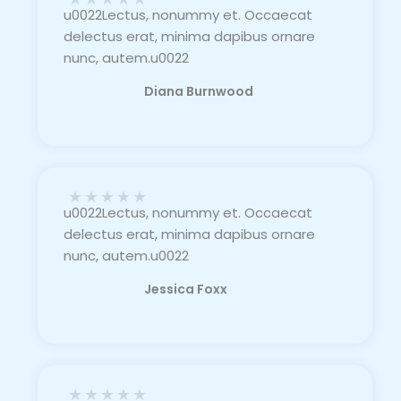
u0022Lectus, nonummy et. Occaecat
delectus erat, minima dapibus ornare
nunc, autem.u0022
Diana Burnwood
★
★
★
★
★
u0022Lectus, nonummy et. Occaecat
delectus erat, minima dapibus ornare
nunc, autem.u0022
Jessica Foxx​
★
★
★
★
★