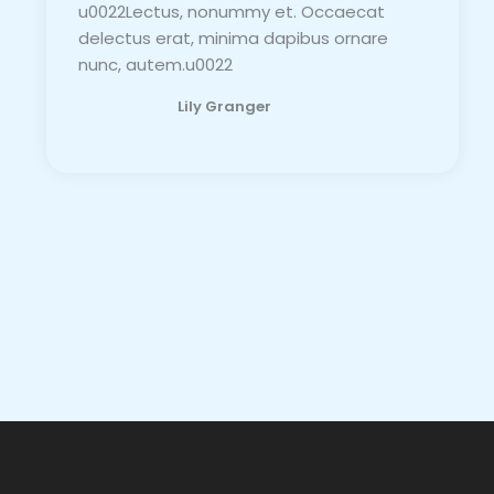
u0022Lectus, nonummy et. Occaecat
delectus erat, minima dapibus ornare
nunc, autem.u0022
Lily Granger​