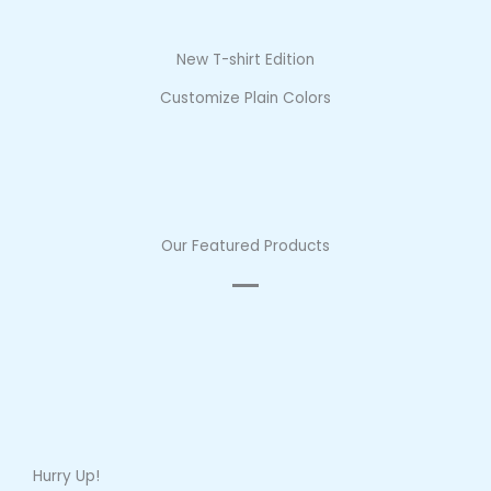
New T-shirt Edition
Customize Plain Colors
Our Featured Products
Hurry Up!